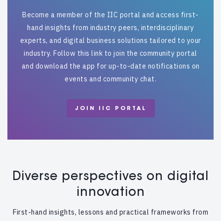
Become a member of the IIC portal and access first-
hand insights from industry peers, interdisciplinary
experts, and digital business solutions tailored to your
industry. Follow this link to join the community portal
and download the app for up-to-date notifications on
events and community chat.
JOIN IIC PORTAL
Diverse perspectives on digital
innovation
First-hand insights, lessons and practical frameworks from