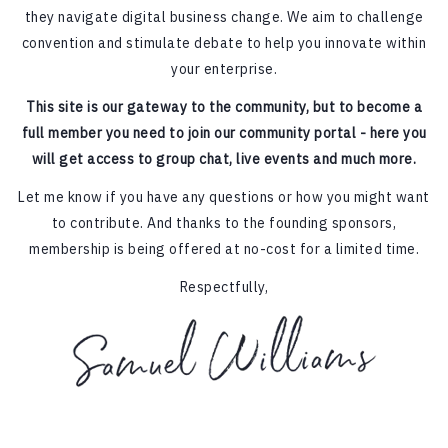
they navigate digital business change. We aim to challenge
convention and stimulate debate to help you innovate within
your enterprise.
This site is our gateway to the community, but to become a
full member you need to join our community portal - here you
will get access to group chat, live events and much more.
Let me know if you have any questions or how you might want
to contribute. And thanks to the founding sponsors,
membership is being offered at no-cost for a limited time.
Respectfully,