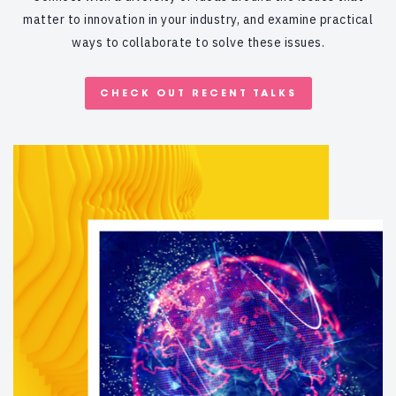
matter to innovation in your industry, and examine practical
ways to collaborate to solve these issues.
CHECK OUT RECENT TALKS