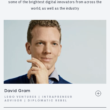
some of the brightest digital innovators from across the
world, as well as the industry
David Gram
LEGO VENTURES | INTRAPRENEUR
ADVISOR | DIPLOMATIC REBEL