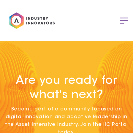
Are you ready for
what's next?
Become part of a community focused on
digital innovation and adaptive leadership in
the Asset Intensive Industry. Join the IIC Portal
today.