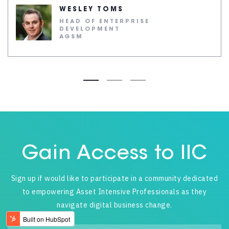
WESLEY TOMS
HEAD OF ENTERPRISE
DEVELOPMENT
AGSM
Gain Access to IIC
Sign up if would like to participate in a community dedicated
to empowering Asset Intensive Professionals as they
navigate digital business change.